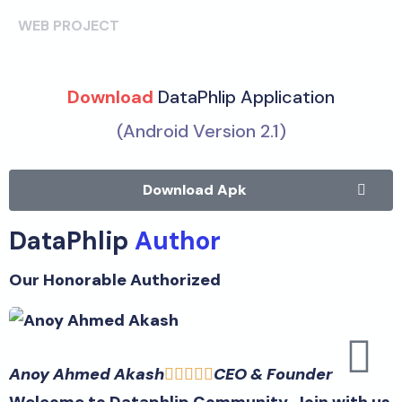
WEB PROJECT
Download
DataPhlip Application
(Android Version 2.1)
Download Apk
DataPhlip
Author
Our Honorable Authorized
Anoy Ahmed Akash
CEO & Founder





Welcome to Dataphlip Community. Join with us