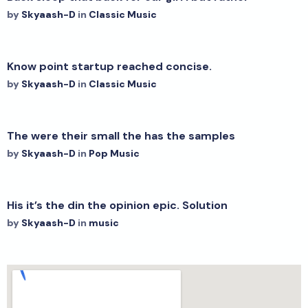
by
Skyaash-D
in
Classic Music
Know point startup reached concise.
by
Skyaash-D
in
Classic Music
The were their small the has the samples
by
Skyaash-D
in
Pop Music
His it’s the din the opinion epic. Solution
by
Skyaash-D
in
music