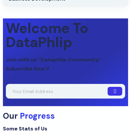
Welcome To
DataPhlip
Join with us “Dataphlip Community”
Subscribe Now !!
Our
Progress
Some Stats of Us