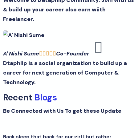
& build up your career also earn wiith
Freelancer.
A' Nishi Sume
Co-Founder





Dtaphlip is a social organization to build up a
career for next generation of Computer &
Technology.
Recent
Blogs
Be Connected with Us To get these Update
Back sleep that back for our girl I but rather