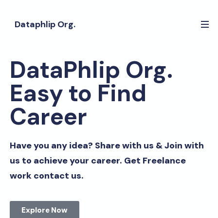
Dataphlip Org.
DataPhlip Org.
Easy to Find
Career
Have you any idea? Share with us & Join with
us to achieve your career. Get Freelance
work contact us.
Explore Now