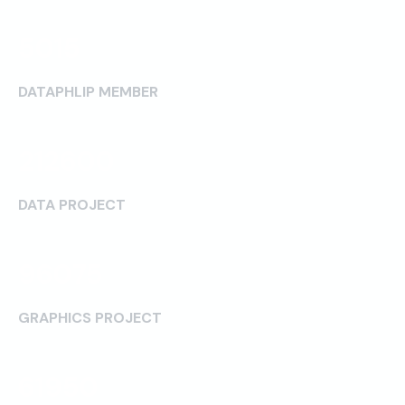
5015
DATAPHLIP MEMBER
212600
DATA PROJECT
96075
GRAPHICS PROJECT
61950