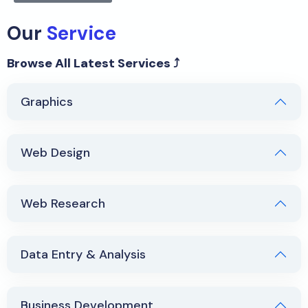
Our
Service
Browse All Latest Services ⤴
Graphics
Web Design
Web Research
Data Entry & Analysis
Business Development